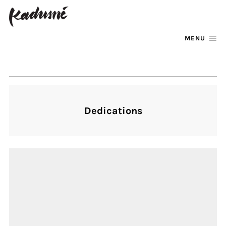
MENU
FACEBOOK
INSTAGRAM
Dedications