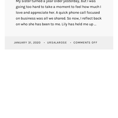
My sister turned a year older yesterday, but I was
going too hard to take a moment to feel how much I
love and appreciate her. A quick phone call focused
on business was all we shared. So now, I reflect back
on who she has been to me. Lily has held me up ...
ON
JANUARY 31, 2020
URSALAROSE
COMMENTS OFF
ON
MY
SISTER’S
BIRTHDAY
NEWSLETTER SIGNUP
First Name
Email Address