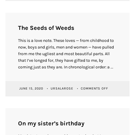
INVITATIONAL
2023
SHOW
OPENING
The Seeds of Weeds
This is a love note. These loves — from childhood to
now, boys and girls, men and women — have pulled
from me the ugliest and most beautiful parts. All
that I’ve longed for, they have gifted to me, by
coming just as they are. In chronological order: a ...
ON
JUNE 15, 2020
URSALAROSE
COMMENTS OFF
THE
SEEDS
OF
WEEDS
On my sister’s birthday