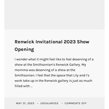
Renwick Invitational 2023 Show
Opening
I wonder what it might feel like to feel deserving of a
show at the Smithsonian’s Renwick Gallery. My
momma was deserving of a show at the
Smithsonian. I feel that the space that Lily and I’s
work take up in the Renwick gallery is just as much
filled with ...
ON
MAY 31, 2023
URSALAROSE
COMMENTS OFF
RENWICK