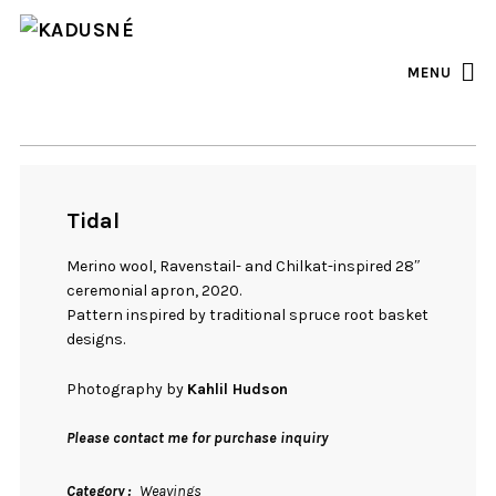
FACEBOOK
INSTAGRAM
MENU
Tidal
Merino wool, Ravenstail- and Chilkat-inspired 28″
ceremonial apron, 2020.
Pattern inspired by traditional spruce root basket
designs.
Photography by
Kahlil Hudson
Please contact me for purchase inquiry
Category
Weavings