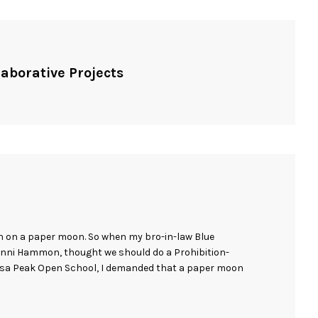
laborative Projects
n on a paper moon. So when my bro-in-law Blue
enni Hammon, thought we should do a Prohibition-
osa Peak Open School, I demanded that a paper moon