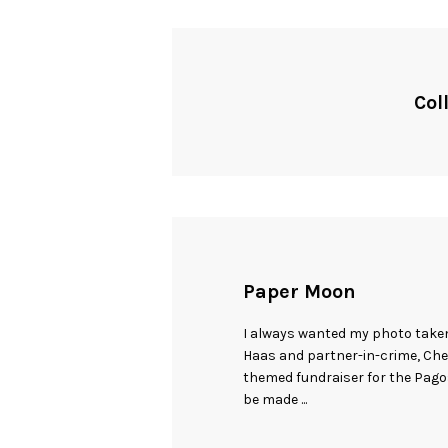
Col
Paper Moon
I always wanted my photo take
Haas and partner-in-crime, Ch
themed fundraiser for the Pag
be made ...