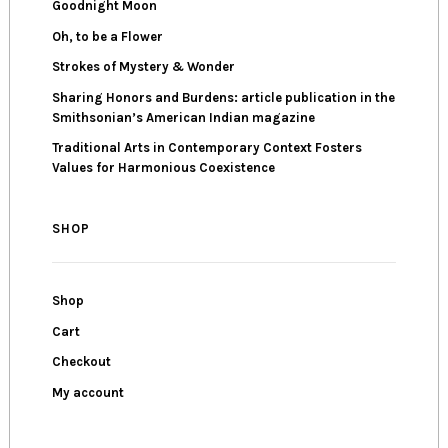
Goodnight Moon
Oh, to be a Flower
Strokes of Mystery & Wonder
Sharing Honors and Burdens: article publication in the
Smithsonian’s American Indian magazine
Traditional Arts in Contemporary Context Fosters
Values for Harmonious Coexistence
SHOP
Shop
Cart
Checkout
My account