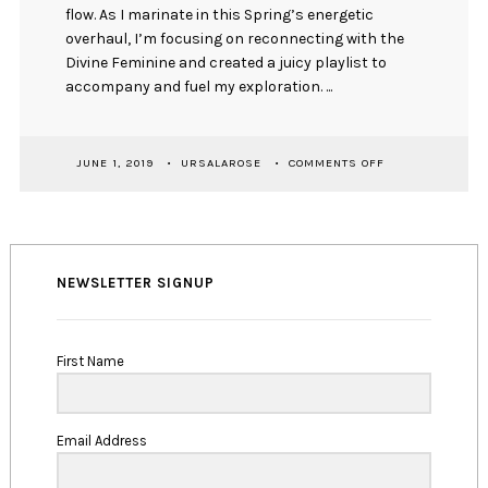
flow. As I marinate in this Spring’s energetic
overhaul, I’m focusing on reconnecting with the
Divine Feminine and created a juicy playlist to
accompany and fuel my exploration. ...
ON
JUNE 1, 2019
URSALAROSE
COMMENTS OFF
SEASONAL
SOUNDTRACK:
KADUSNÉ
01
NEWSLETTER SIGNUP
First Name
Email Address