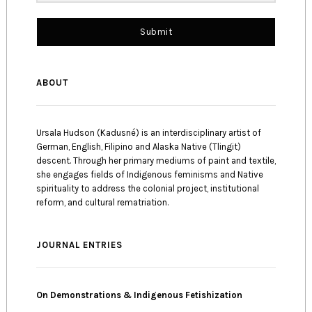
Submit
ABOUT
Ursala Hudson (Kadusné) is an interdisciplinary artist of
German, English, Filipino and Alaska Native (Tlingit)
descent. Through her primary mediums of paint and textile,
she engages fields of Indigenous feminisms and Native
spirituality to address the colonial project, institutional
reform, and cultural rematriation.
JOURNAL ENTRIES
On Demonstrations & Indigenous Fetishization