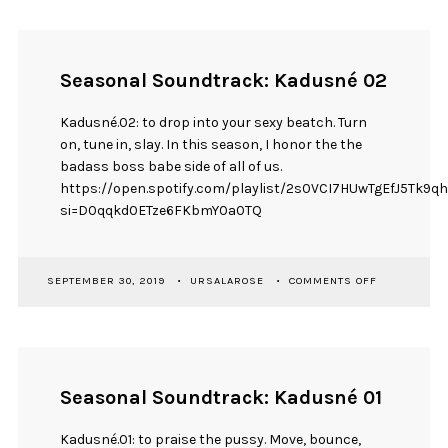
KADUSNÉ
08
Seasonal Soundtrack: Kadusné 02
Kadusné.02: to drop into your sexy beatch. Turn
on, tune in, slay. In this season, I honor the the
badass boss babe side of all of us.
https://open.spotify.com/playlist/2s0VCI7HUwTgEfJ5Tk9q
si=D0qqkd0ETze6FKbmY0a0TQ
ON
SEPTEMBER 30, 2019
URSALAROSE
COMMENTS OFF
SEASONAL
SOUNDTRAC
KADUSNÉ
02
Seasonal Soundtrack: Kadusné 01
Kadusné.01: to praise the pussy. Move, bounce,