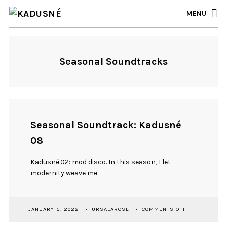
MENU
Seasonal Soundtracks
Seasonal Soundtrack: Kadusné
08
Kadusné.02: mod disco. In this season, I let
modernity weave me.
ON
JANUARY 5, 2022
URSALAROSE
COMMENTS OFF
SEASONAL
SOUNDTRACK: