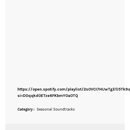
https://open.spotify.com/playlist/2s0VCI7HUwTgEfJ5Tk9
si=D0qqkd0ETze6FKbmY0a0TQ
Category
Seasonal Soundtracks
ON