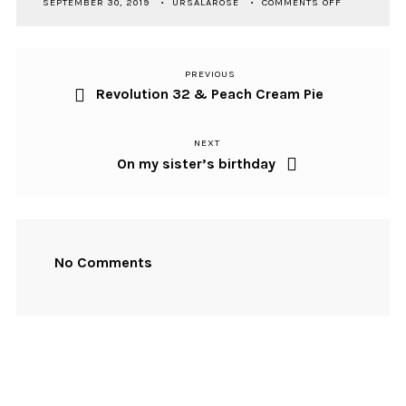
SEPTEMBER 30, 2019
URSALAROSE
COMMENTS OFF
SEASONAL
SOUNDTRAC
KADUSNÉ
02
PREVIOUS
Previous
Post
Revolution 32 & Peach Cream Pie
Post
navigation
NEXT
Next
On my sister’s birthday
Post
No Comments
NEWSLETTER SIGNUP