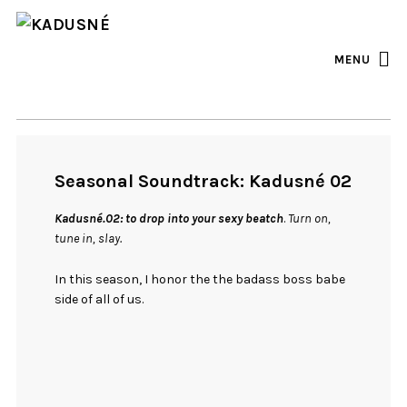
FACEBOOK
INSTAGRAM
MENU
Seasonal Soundtrack: Kadusné 02
Kadusné.02: to drop into your sexy beatch
.
Turn on,
tune in, slay.
In this season, I honor the the badass boss babe
side of all of us.