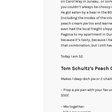
on Carol Way in Juneau… or som
you couldn’t always be choosy in
He got eaten by a bear in the 
(including the insides of the in
peach cream pie too and learned
even had the local freight ship
Pagosa to my apartment in Duran
because it’s tasty, because I h
that combination, but I still hav
Today I am 32.
Tom Schultz’s Peach 
Makes 1 deep-dish pie or 2 shal
– Prep a pie pan with your fav 
350f.
– Mix together: