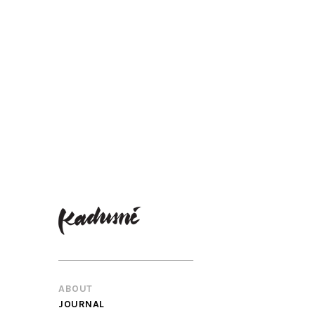
ABOUT
JOURNAL