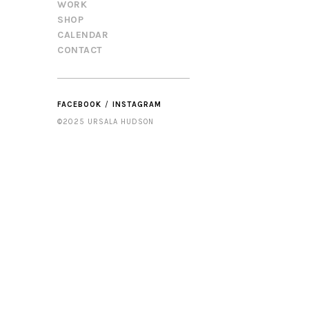
WORK
SHOP
CALENDAR
CONTACT
FACEBOOK
INSTAGRAM
©2025 URSALA HUDSON