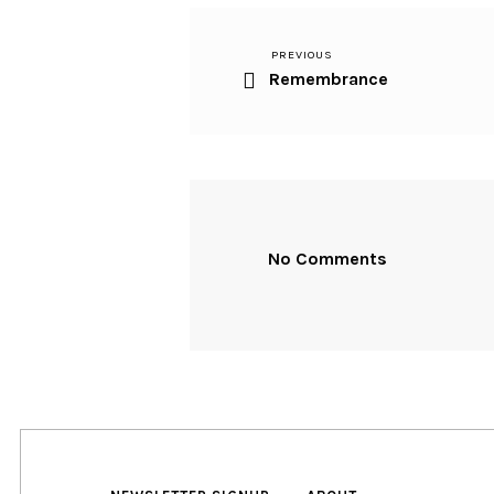
Previous
PREVIOUS
Post
Remembrance
Post
navigation
No Comments