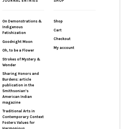
JOURNAL ENTRIES
SHOP
On Demonstrations &
Shop
Indigenous
Cart
Fetishization
Checkout
Goodnight Moon
My account
Oh, to be a Flower
Strokes of Mystery &
Wonder
Sharing Honors and
Burdens: article
publication in the
Smithsonian’s
American Indian
magazine
Traditional Arts in
Contemporary Context
Fosters Values for
Harmonious