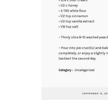
• 3/4 c sour cream
• 1/2 c honey
• 3 TBS white flour
• 1/2 tsp cinnamon
• 1/2 tsp vanilla extract
• 1/8 tsp salt
– Thinly slice 8-10 washed peach
– Pour into pie crust(s) and bak
completely, or enjoy a slightly 
tastiest the second day.
Category
Uncategorized
SEPTEMBER 13, 20