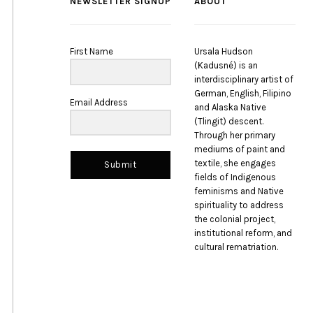
NEWSLETTER SIGNUP
ABOUT
First Name
Ursala Hudson
(Kadusné) is an
interdisciplinary artist of
German, English, Filipino
Email Address
and Alaska Native
(Tlingit) descent.
Through her primary
mediums of paint and
textile, she engages
Submit
fields of Indigenous
feminisms and Native
spirituality to address
the colonial project,
institutional reform, and
cultural rematriation.