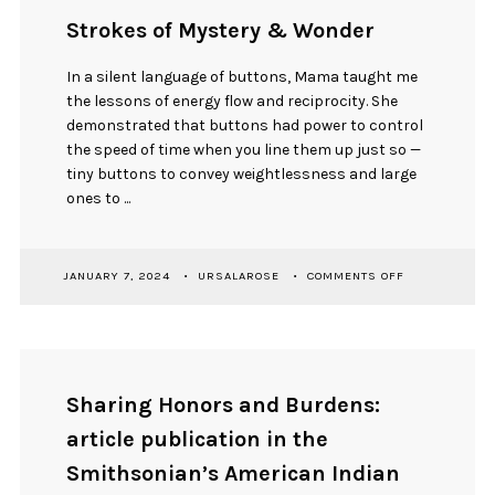
Strokes of Mystery & Wonder
In a silent language of buttons, Mama taught me
the lessons of energy flow and reciprocity. She
demonstrated that buttons had power to control
the speed of time when you line them up just so —
tiny buttons to convey weightlessness and large
ones to ...
ON
JANUARY 7, 2024
URSALAROSE
COMMENTS OFF
STROKES
OF
MYSTERY
&
WONDER
Sharing Honors and Burdens:
article publication in the
Smithsonian’s American Indian