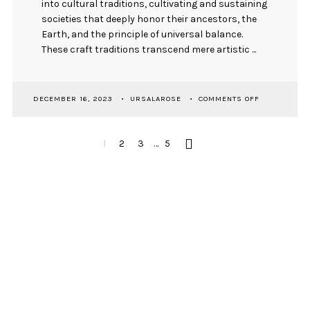
into cultural traditions, cultivating and sustaining
societies that deeply honor their ancestors, the
Earth, and the principle of universal balance.
These craft traditions transcend mere artistic ...
ON
DECEMBER 16, 2023
URSALAROSE
COMMENTS OFF
TRADITIONAL
ARTS
IN
POSTS
CONTEMPOR
1
2
3
…
5
CONTEXT
PAGINATION
FOSTERS
VALUES
FOR
HARMONIOU
NEWSLETTER SIGNUP
COEXISTENC
First Name
Email Address