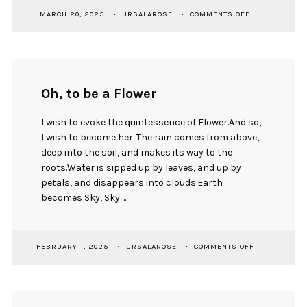
ON
MARCH 20, 2025
URSALAROSE
COMMENTS OFF
GOODNIGHT
MOON
Oh, to be a Flower
I wish to evoke the quintessence of Flower.And so,
I wish to become her. The rain comes from above,
deep into the soil, and makes its way to the
roots.Water is sipped up by leaves, and up by
petals, and disappears into clouds.Earth
becomes Sky, Sky ...
ON
FEBRUARY 1, 2025
URSALAROSE
COMMENTS OFF
OH,
TO
BE
A
FLOWER