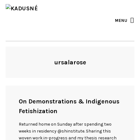
FACEBOOK
INSTAGRAM
MENU
ursalarose
On Demonstrations & Indigenous
Fetishization
Returned home on Sunday after spending two
weeks in residency @shinstitute. Sharing this
woven work in-progress and my thesis research