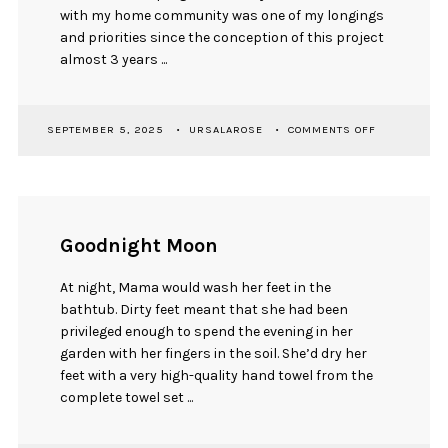
with my home community was one of my longings
and priorities since the conception of this project
almost 3 years ...
ON
SEPTEMBER 5, 2025
URSALAROSE
COMMENTS OFF
ON
DEMONSTRA
&
INDIGENOUS
FETISHIZATI
Goodnight Moon
At night, Mama would wash her feet in the
bathtub. Dirty feet meant that she had been
privileged enough to spend the evening in her
garden with her fingers in the soil. She’d dry her
feet with a very high-quality hand towel from the
complete towel set ...