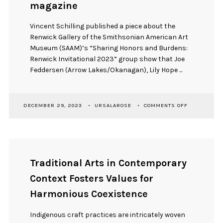
magazine
Vincent Schilling published a piece about the
Renwick Gallery of the Smithsonian American Art
Museum (SAAM)’s “Sharing Honors and Burdens:
Renwick Invitational 2023” group show that Joe
Feddersen (Arrow Lakes/Okanagan), Lily Hope ...
ON
DECEMBER 29, 2023
URSALAROSE
COMMENTS OFF
SHARING
HONORS
AND
BURDENS:
ARTICLE
PUBLICATION
Traditional Arts in Contemporary
IN
THE
Context Fosters Values for
SMITHSONIA
AMERICAN
Harmonious Coexistence
INDIAN
MAGAZINE
Indigenous craft practices are intricately woven