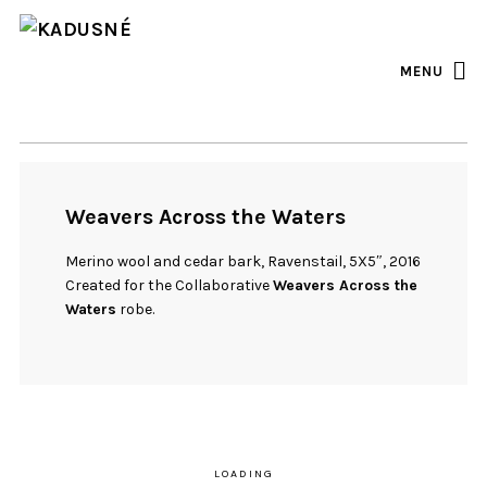
FACEBOOK
INSTAGRAM
MENU
Weavers Across the Waters
Merino wool and cedar bark, Ravenstail, 5X5″, 2016
Created for the Collaborative
Weavers Across the
Waters
robe.
LOADING