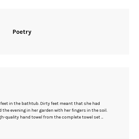
Poetry
eet in the bathtub. Dirty feet meant that she had
the evening in her garden with her fingers in the soil.
igh-quality hand towel from the complete towel set ...