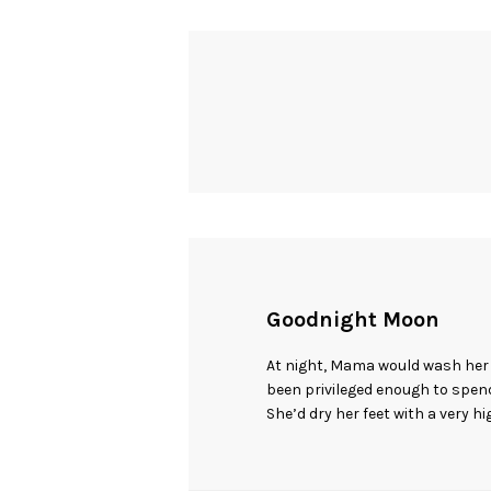
Goodnight Moon
At night, Mama would wash her f
been privileged enough to spend 
She’d dry her feet with a very h