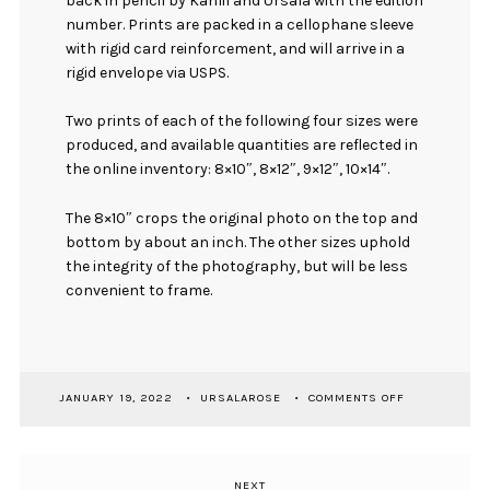
back in pencil by Kahlil and Ursala with the edition
number. Prints are packed in a cellophane sleeve
with rigid card reinforcement, and will arrive in a
rigid envelope via USPS.
Two prints of each of the following four sizes were
produced, and available quantities are reflected in
the online inventory: 8×10″, 8×12″, 9×12″, 10×14″.
The 8×10″ crops the original photo on the top and
bottom by about an inch. The other sizes uphold
the integrity of the photography, but will be less
convenient to frame.
ON
JANUARY 19, 2022
URSALAROSE
COMMENTS OFF
[
PRINT
]
TIDELAND
NEXT
Next
WARRIOR