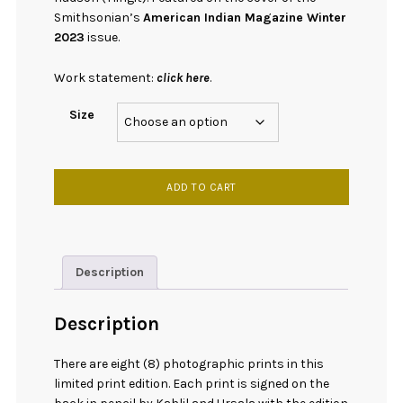
Smithsonian’s
American Indian Magazine Winter
2023
issue.
Work statement:
click here
.
Size
[
ADD TO CART
Print
]
Tideland
Warrior
Description
quantity
Description
There are eight (8) photographic prints in this
limited print edition. Each print is signed on the