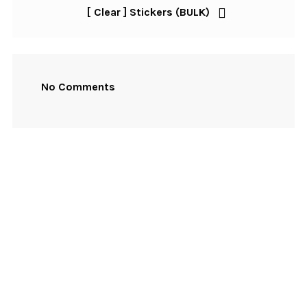
Post
[ Clear ] Stickers (BULK)
Post
navigation
No Comments
NEWSLETTER SIGNUP
First Name
Email Address