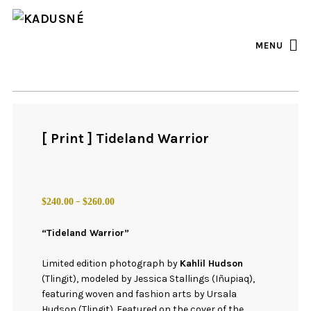
FACEBOOK
INSTAGRAM
MENU
[ Print ] Tideland Warrior
Price
–
$
240.00
$
260.00
range:
$240.00
“Tideland Warrior”
through
$260.00
Limited edition photograph by
Kahlil Hudson
(Tlingit), modeled by Jessica Stallings (Iñupiaq),
featuring woven and fashion arts by Ursala
Hudson (Tlingit). Featured on the cover of the